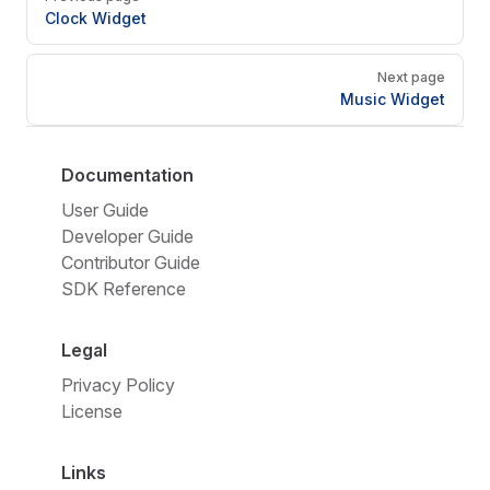
Clock Widget
Next page
Music Widget
Documentation
User Guide
Developer Guide
Contributor Guide
SDK Reference
Legal
Privacy Policy
License
Links