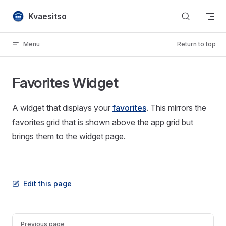
Skip to content
Kvaesitso
Menu
Return to top
Favorites Widget
A widget that displays your
favorites
. This mirrors the
favorites grid that is shown above the app grid but
brings them to the widget page.
Edit this page
Pager
Previous page