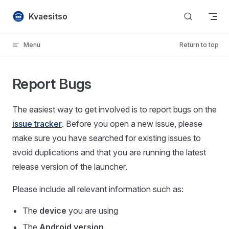
Skip to content
Kvaesitso
Menu
Return to top
Report Bugs
The easiest way to get involved is to report bugs on the
issue tracker
. Before you open a new issue, please
make sure you have searched for existing issues to
avoid duplications and that you are running the latest
release version of the launcher.
Please include all relevant information such as:
The
device
you are using
The
Android version