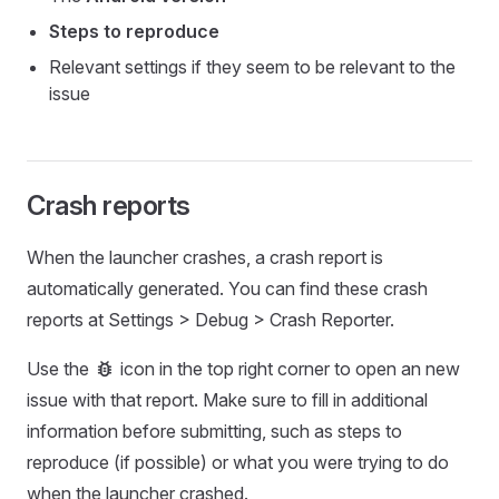
Steps to reproduce
Relevant settings if they seem to be relevant to the
issue
Crash reports
When the launcher crashes, a crash report is
automatically generated. You can find these crash
reports at Settings > Debug > Crash Reporter.
bug_report
Use the
icon in the top right corner to open an new
issue with that report. Make sure to fill in additional
information before submitting, such as steps to
reproduce (if possible) or what you were trying to do
when the launcher crashed.