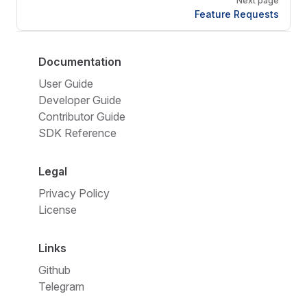
Next page
Feature Requests
Documentation
User Guide
Developer Guide
Contributor Guide
SDK Reference
Legal
Privacy Policy
License
Links
Github
Telegram