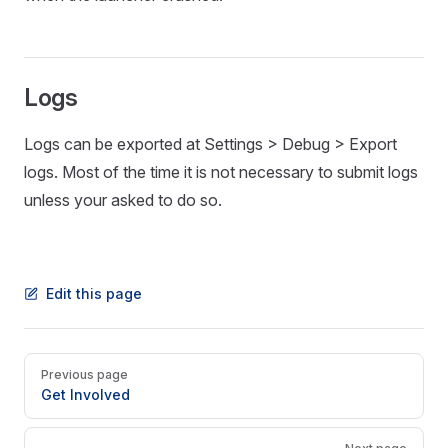
Logs
Logs can be exported at Settings > Debug > Export
logs. Most of the time it is not necessary to submit logs
unless your asked to do so.
Edit this page
Pager
Previous page
Get Involved